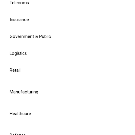
Telecoms
product development.
Contact sales
Insurance
Learn more
Government & Public
Logistics
Head of Omnichannel
Rokas Gedminas
Retail
r.gedminas@balticamadeus.com
Manufacturing
Healthcare
Service Delivery Manager
Oksana Cybulskaja