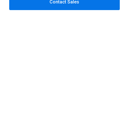
Contact Sales
Telecoms
Content-rich Drupal
High traffic
Complex product structures
Frequent content updates
Enterprise platforms
Insurance
Drupal websites
Secure portals
Core system integrations