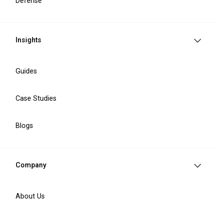
Defense
Insights
Guides
Case Studies
IT Services We Provide
Blogs
Company
Software engineering
Custom software development
About Us
Legacy system modernisation
IT staff augmentation
API integration