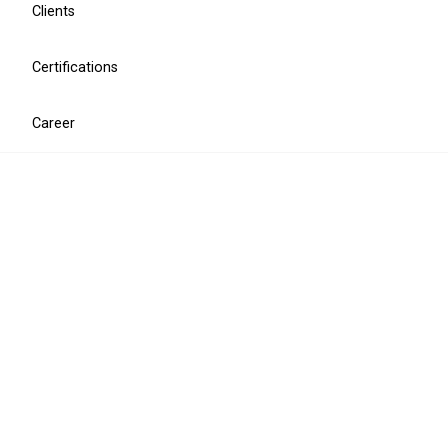
Clients
Certifications
Career
Cyber security
Penetration testing
CISO as a Service
Security assessment
Information security training