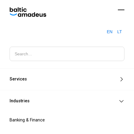
EN
LT
Software engineering and IT
consulting
Services
Secure, scalable IT solutions built for
measurable business impact.
Industries
Contact sales
Banking & Finance
Learn more