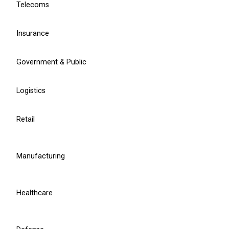
Telecoms
EU Compliance Services
Insurance
We Provide
Government & Public
Logistics
DORA compliance
Retail
DORA compliance assessment
DORA requirements implementation
Manufacturing
CISO for DORA
Healthcare