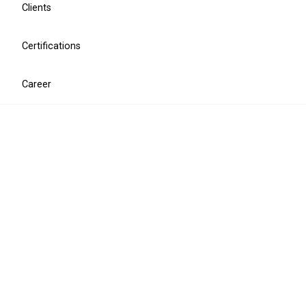
Clients
Certifications
MiCA compliance
Career
MiCA ICT compliance assessment
MiCA ICT documentation package
CISO for MiCA