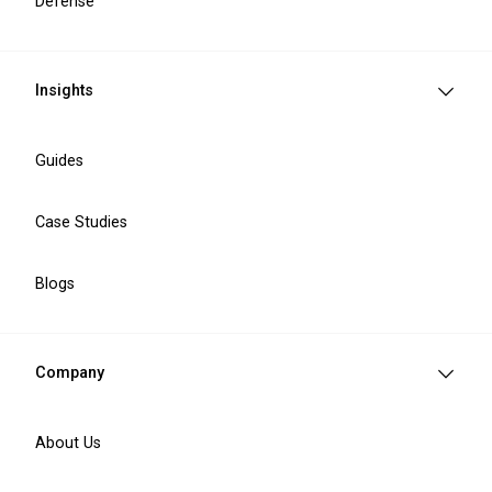
Defense
Insights
Guides
EAA compliance
Accessibility analysis
Case Studies
EAA compliance implementation
Blogs
Company
About Us