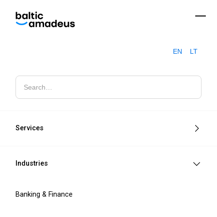
EN
LT
EU Compliance
Navigate EU compliance with confidence
through our assessments and
Services
implementation services for NIS2, DORA,
MiCA, EAA, and SEPA requirements.
Industries
Banking & Finance