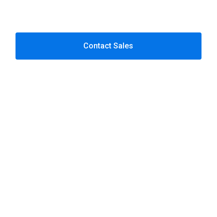
Next-gen SCA & passkey integration
Consumer permission dashboards
Contact Sales
Let’s talk about your