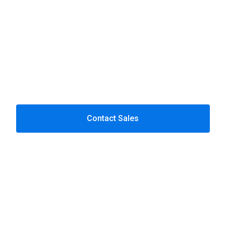
Contact Sales
Case Studies