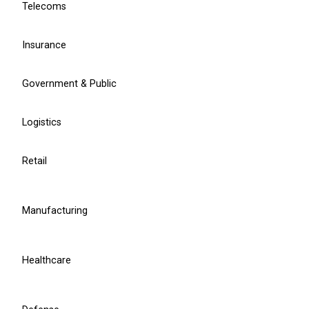
Telecoms
Learn more
Insurance
Chief Project Officer
Ruslan Grumbianin
Government & Public
Logistics
r.grumbianin@balticamadeus.com
Retail
Manufacturing
Healthcare
Manufacturing Industry