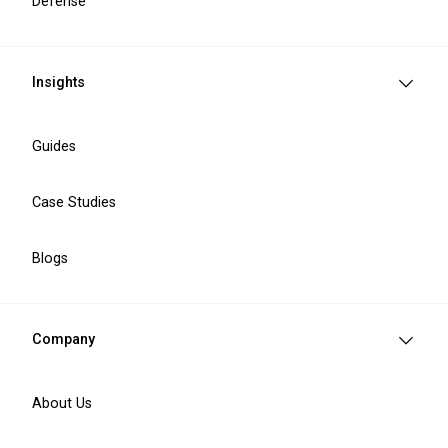
Defense
PSD3 Compliance Offers
Insights
Guides
PSD3 gap analysis
Comprehensive technical and regulatory
Case Studies
assessment designed to identify compliance
gaps and support the transition from PSD2 and
EMD2 to the PSD3 framework.
Blogs
PSD2 to PSD3 migration roadmap review.
EMD2 integration audit.
Technical infrastructure strategy preparation.
Company
Regulatory and policy evaluation.
Deliverables:
A PSD2 to PSD3 migration
roadmap with prioritised compliance
About Us
recommendations and a clear gap analysis