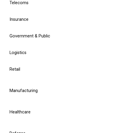
Telecoms
Contact sales
Insurance
Learn more
Government & Public
Head of Strategy Consulting
Linardas Saldukas
Logistics
Retail
l.saldukas@balticamadeus.com
Manufacturing
Healthcare