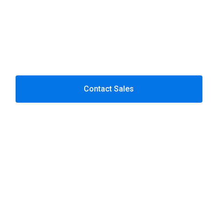
compliance gaps.
Contact Sales
Why Baltic Amadeus
Deep payments & fintech
expertise.