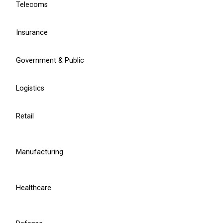
Telecoms
Learn more
Insurance
Government & Public
Chief Project Officer
Ruslan Grumbianin
Logistics
Retail
r.grumbianin@balticamadeus.com
Manufacturing
Healthcare