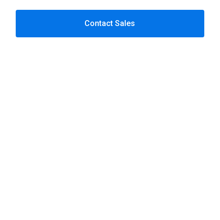
Contact Sales
Progress OpenEdge
solution
Progress OpenEdge
Custom software development
Data services
Power BI
Cloud