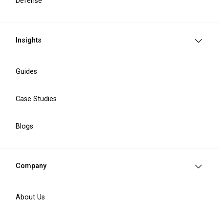
Defense
Healthcare Industry
Challenges We Solve
Insights
Operational inefficiencies
Manual workflows and disconnected processes
Guides
reduce operational efficiency and slow down
healthcare service delivery. We help organisations
Case Studies
improve process automation and daily operations.
Blogs
Patient data security risks
Healthcare organisations manage sensitive patient
information that requires strong GDPR compliance
Company
and data privacy protection. We help strengthen
security and reduce compliance risks.
About Us
Fragmented healthcare