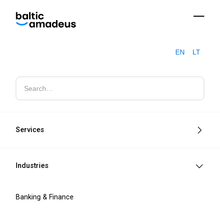
EN
LT
Automotive Cyber Security: What the £1.9 Billion JLR Incident
Blogs
Revealed
Services
Industries
Banking & Finance